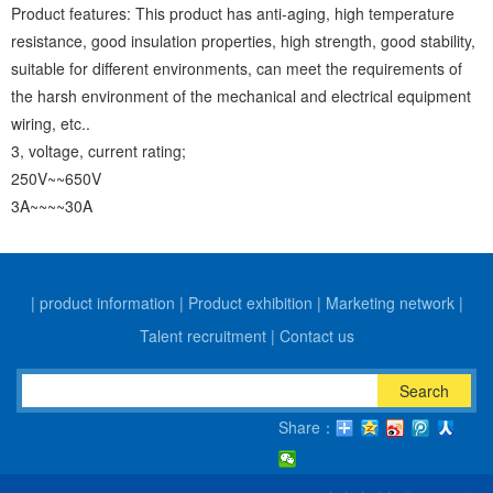
Product features: This product has anti-aging, high temperature
resistance, good insulation properties, high strength, good stability,
suitable for different environments, can meet the requirements of
the harsh environment of the mechanical and electrical equipment
wiring, etc..
3, voltage, current rating;
250V~~650V
3A~~~~30A
|
product information
|
Product exhibition
|
Marketing network
|
Talent recruitment
|
Contact us
Search
Share：