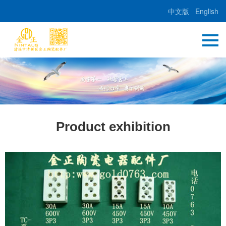
中文版
English
Product exhibition