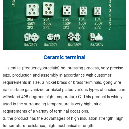
Ceramic terminal
1, steatite (frequencyporcelain) hot pressing process, very precise
size, production and assembly in accordance with customer
requirements in size, a nickel brass or brass terminals, gong wire
nail surface galvanized or nickel plated various types of choice, can
withstand 425 degrees high temperature C. This product is widely
used in the surrounding temperature is very high, strict
requirements of a variety of terminal occasions.
2, the product has the advantages of high insulation strength, high
temperature resistance, high mechanical strength.